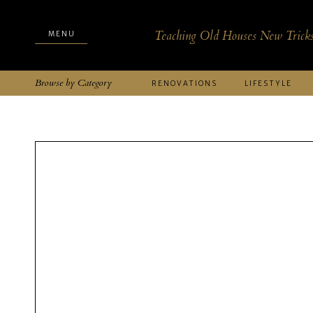
Teaching Old Houses New Trick
MENU
MENU
Browse by Category
RENOVATIONS
LIFESTYLE