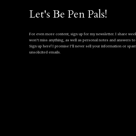
Let's Be Pen Pals!
For even more content, sign up for my newsletter. I share wee
won’t miss anything, as well as personal notes and answers to
Sign up here! I promise I’ll never sell your information or spa
unsolicited emails.