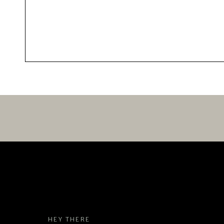
HEY THERE